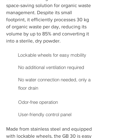
space-saving solution for organic waste
management. Despite its small
footprint, it efficiently processes 30 kg
of organic waste per day, reducing its
volume by up to 85% and converting it
into a sterile, dry powder.
Lockable wheels for easy mobility
No additional ventilation required
No water connection needed, only a
floor drain
Odor-free operation
User-friendly control panel
Made from stainless steel and equipped
with lockable wheels, the GB 30 is easy