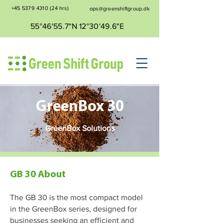
+45 5379 4310
(24 hrs)
ops@greenshiftgroup.dk
55°46'55.7"N 12°30'49.6"E
GreenBox 30
GreenBox Solutions
GB 30 About
The GB 30 is the most compact model
in the GreenBox series, designed for
businesses seeking an efficient and