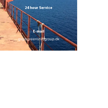
24 hour Service
E-mail
gsg@greenshiftgroup.dk