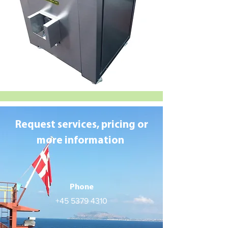
Request services, pricing or
more information
Phone
+45 5379 4310