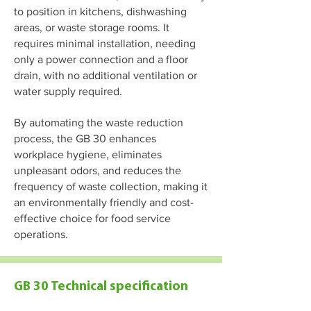
to position in kitchens, dishwashing
areas, or waste storage rooms. It
requires minimal installation, needing
only a power connection and a floor
drain, with no additional ventilation or
water supply required.
By automating the waste reduction
process, the GB 30 enhances
workplace hygiene, eliminates
unpleasant odors, and reduces the
frequency of waste collection, making it
an environmentally friendly and cost-
effective choice for food service
operations.
GB 30 Technical specification