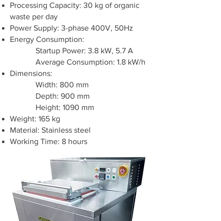
Processing Capacity: 30 kg of organic
waste per day
Power Supply: 3-phase 400V, 50Hz
Energy Consumption:
Startup Power: 3.8 kW, 5.7 A
Average Consumption: 1.8 kW/h
Dimensions:
Width: 800 mm
Depth: 900 mm
Height: 1090 mm
Weight: 165 kg
Material: Stainless steel
Working Time: 8 hours