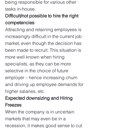
being responsible for various other 
tasks in-house. 
Difficult/not possible to hire the right 
competencies
Attracting and retaining employees is 
increasingly difficult in the current job 
market, even though the decision has 
been made to recruit. This situation is 
more well known when hiring 
specialists, as they can be more 
selective in the choice of future 
employer – hence increasing churn 
and driving up employee demands for 
higher salaries, etc. 
Expected downsizing and Hiring 
Freezes
When the company is in uncertain 
markets that may even be in a 
recession, it makes good sense to cut 