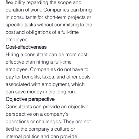
flexibility regarding the scope and 
duration of work. Companies can bring 
in consultants for short-term projects or 
specific tasks without committing to the 
cost and obligations of a full-time 
employee. 
Cost-effectiveness
Hiring a consultant can be more cost-
effective than hiring a full-time 
employee. Companies do not have to 
pay for benefits, taxes, and other costs 
associated with employment, which 
can save money in the long run. 
Objective perspective
Consultants can provide an objective 
perspective on a company's 
operations or challenges. They are not 
tied to the company's culture or 
internal politics and can provide 