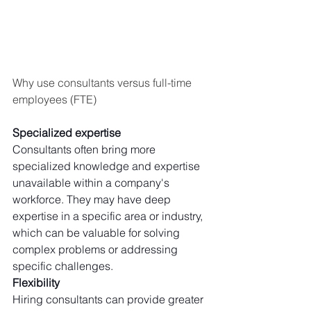
Why use consultants versus full-time 
employees (FTE)
Specialized expertise
Consultants often bring more 
specialized knowledge and expertise 
unavailable within a company's 
workforce. They may have deep 
expertise in a specific area or industry, 
which can be valuable for solving 
complex problems or addressing 
specific challenges. 
Flexibility
Hiring consultants can provide greater 