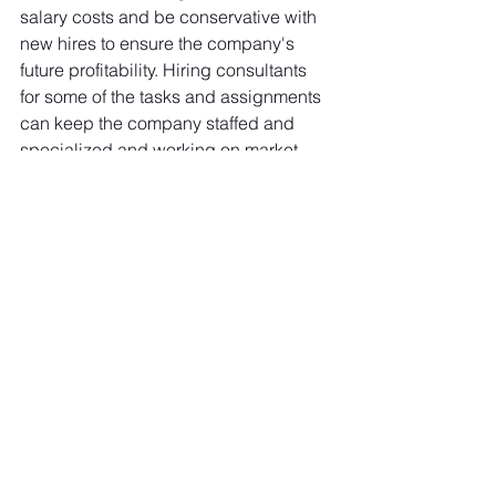
salary costs and be conservative with 
new hires to ensure the company's 
future profitability. Hiring consultants 
for some of the tasks and assignments 
can keep the company staffed and 
specialized and working on market 
opportunities while reducing costs and 
retaining key competencies and 
experiences in-house. 
At 
Green Shift Group
, we experience 
an increased demand for our technical 
surveys, marine engineers, 
superintendents, and strategy 
consultants to help with specific 
projects or business units that need 
outside viewpoints and experiences. 
What is your current "appetite" for 