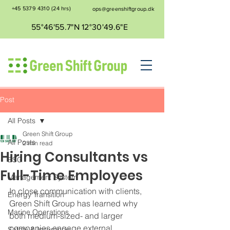
+45 5379 4310
(24 hrs)
ops@greenshiftgroup.dk
55°46'55.7"N 12°30'49.6"E
Post
All Posts
Green Shift Group
All Posts
2 min read
Hiring Consultants vs
ESG
Full-Time Employees
Management System
In close communication with clients, 
Energy Transition
Green Shift Group has learned why 
Marine Operations
both medium-sized- and larger 
companies engage external 
Safety & Insurance