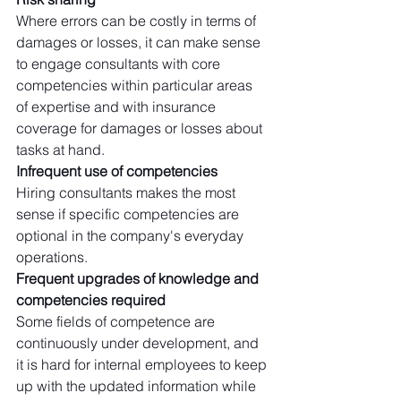
Where errors can be costly in terms of 
damages or losses, it can make sense 
to engage consultants with core 
competencies within particular areas 
of expertise and with insurance 
coverage for damages or losses about 
tasks at hand. 
Infrequent use of competencies
Hiring consultants makes the most 
sense if specific competencies are 
optional in the company's everyday 
operations. 
Frequent upgrades of knowledge and 
competencies required
Some fields of competence are 
continuously under development, and 
it is hard for internal employees to keep 
up with the updated information while 