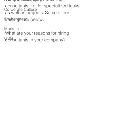
consultants, i.e. for specialized tasks 
Corporate Culture
as well as projects. Some of our 
Environment
findings are below. 
Markets
What are your reasons for hiring 
GSG
consultants in your company?