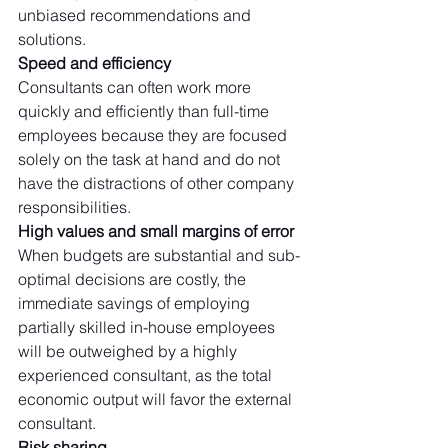
unbiased recommendations and 
solutions. 
Speed and efficiency
Consultants can often work more 
quickly and efficiently than full-time 
employees because they are focused 
solely on the task at hand and do not 
have the distractions of other company 
responsibilities.
High values and small margins of error
When budgets are substantial and sub-
optimal decisions are costly, the 
immediate savings of employing 
partially skilled in-house employees 
will be outweighed by a highly 
experienced consultant, as the total 
economic output will favor the external 
consultant. 
Risk sharing