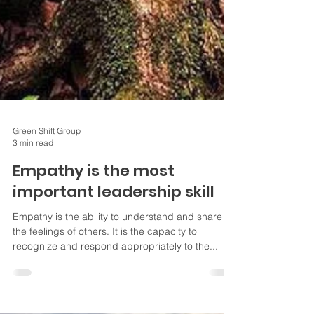
Green Shift Group
3 min read
Empathy is the most
important leadership skill
Empathy is the ability to understand and share
the feelings of others. It is the capacity to
recognize and respond appropriately to the...