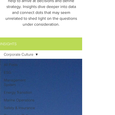
help to arrive at decisions and define
strategy. Insights dive deeper into data
and connect dots that may seem
unrelated to shed light on the questions
under consideration.
INSIGHTS
Corporate Culture
All Posts
ESG
Management
System
Energy Transition
Marine Operations
Safety & Insurance