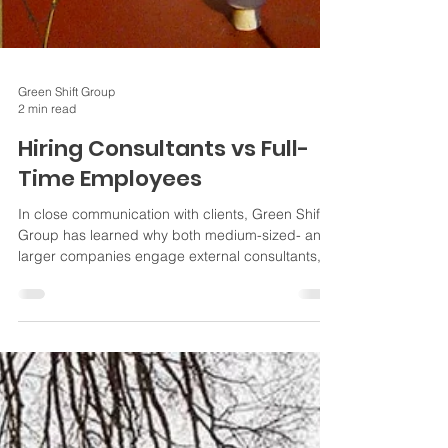
Green Shift Group
2 min read
Hiring Consultants vs Full-
Time Employees
In close communication with clients, Green Shift
Group has learned why both medium-sized- and
larger companies engage external consultants,
i.e. for specialized tasks as well as projects.
Some of our findings are below. What are your
reasons for hiring consultants in your company?
Why use consultants versus full-time employees
(FTE) Specialized expertise Consultants often
bring more specialized knowledge and expertise
unavailable within a company's workforce. They