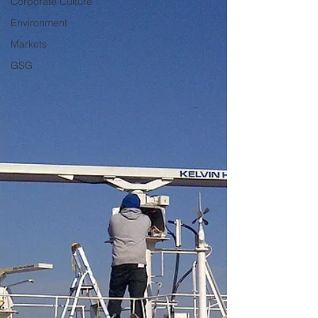
Corporate Culture
Environment
Markets
GSG