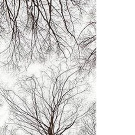
may have