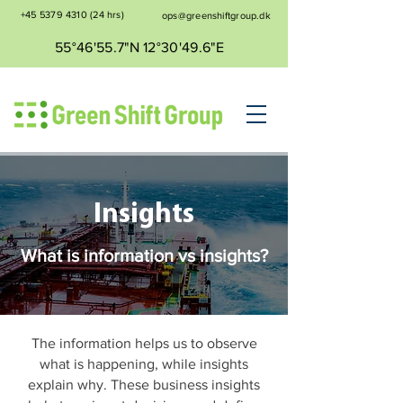
+45 5379 4310
(24 hrs)
ops@greenshiftgroup.dk
55°46'55.7"N 12°30'49.6"E
Insights
What is information vs insights?
The information helps us to observe
what is happening, while insights
explain why. These business insights