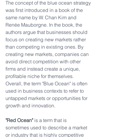
The concept of the blue ocean strategy 
was first introduced in a book of the 
same name by W. Chan Kim and 
Renée Mauborgne. In the book, the 
authors argue that businesses should 
focus on creating new markets rather 
than competing in existing ones. By 
creating new markets, companies can 
avoid direct competition with other 
firms and instead create a unique, 
profitable niche for themselves.
Overall, the term "Blue Ocean" is often 
used in business contexts to refer to 
untapped markets or opportunities for 
growth and innovation.
"Red Ocean"
 is a term that is 
sometimes used to describe a market 
or industry that is highly competitive 