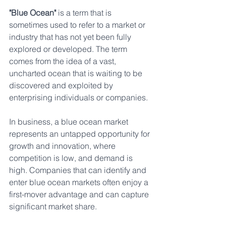
"Blue Ocean" 
is a term that is 
sometimes used to refer to a market or 
industry that has not yet been fully 
explored or developed. The term 
comes from the idea of a vast, 
uncharted ocean that is waiting to be 
discovered and exploited by 
enterprising individuals or companies.
In business, a blue ocean market 
represents an untapped opportunity for 
growth and innovation, where 
competition is low, and demand is 
high. Companies that can identify and 
enter blue ocean markets often enjoy a 
first-mover advantage and can capture 
significant market share.