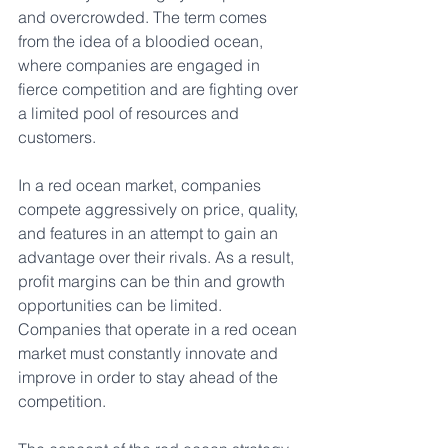
and overcrowded. The term comes 
from the idea of a bloodied ocean, 
where companies are engaged in 
fierce competition and are fighting over 
a limited pool of resources and 
customers.
In a red ocean market, companies 
compete aggressively on price, quality, 
and features in an attempt to gain an 
advantage over their rivals. As a result, 
profit margins can be thin and growth 
opportunities can be limited. 
Companies that operate in a red ocean 
market must constantly innovate and 
improve in order to stay ahead of the 
competition.