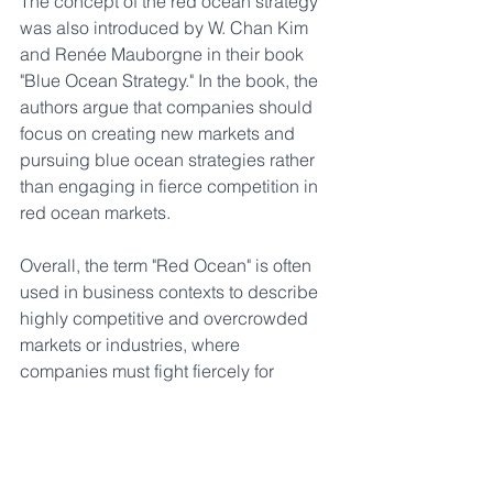
The concept of the red ocean strategy 
was also introduced by W. Chan Kim 
and Renée Mauborgne in their book 
"Blue Ocean Strategy." In the book, the 
authors argue that companies should 
focus on creating new markets and 
pursuing blue ocean strategies rather 
than engaging in fierce competition in 
red ocean markets.
Overall, the term "Red Ocean" is often 
used in business contexts to describe 
highly competitive and overcrowded 
markets or industries, where 
companies must fight fiercely for 
market share and profitability.
Markets
Corporate Culture