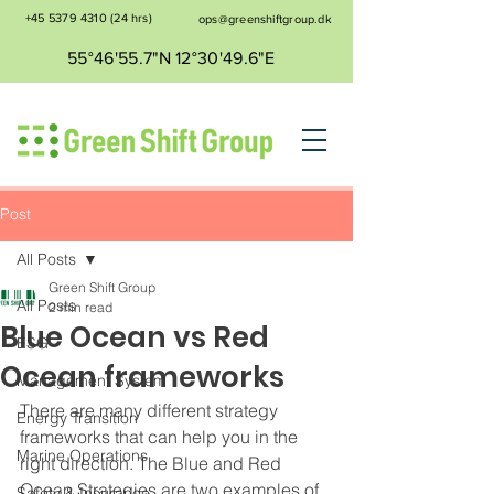
+45 5379 4310
(24 hrs)
ops@greenshiftgroup.dk
55°46'55.7"N 12°30'49.6"E
Post
All Posts
Green Shift Group
All Posts
2 min read
Blue Ocean vs Red
ESG
Ocean frameworks
Management System
There are many different strategy 
Energy Transition
frameworks that can help you in the 
Marine Operations
right direction. The Blue and Red 
Ocean Strategies are two examples of 
Safety & Insurance