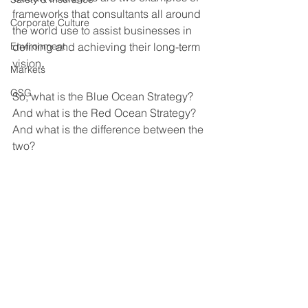
frameworks that consultants all around 
Corporate Culture
the world use to assist businesses in 
Environment
defining and achieving their
long-term 
vision
.
Markets
GSG
So, what is the Blue Ocean Strategy? 
And what is the Red Ocean Strategy? 
And what is the difference between the 
two?