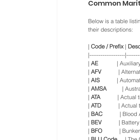
Common Marit
Below is a table lis
their descriptions:
| 
Code / Prefix
 | 
Desc
|-------------------|-------
| 
AE
            | Auxili
| 
AFV
           | Alter
| 
AIS
           | Autom
| 
AMSA
          | Aus
| 
ATA
           | Actual
| 
ATD
           | Actua
| 
BAC
           | Blo
| 
BEV
           | Batte
| 
BFO
           | Bunk
| 
BLU Code
     | Th