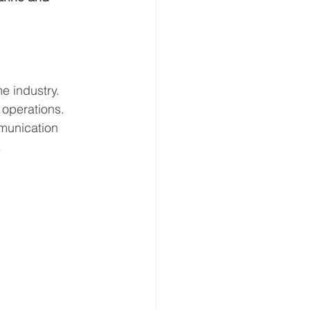
e industry. 
 operations. 
munication 
.