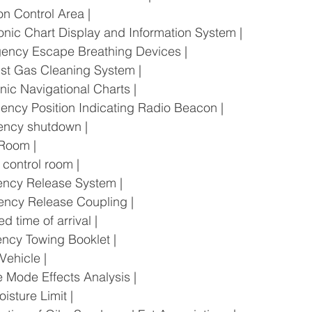
sion Control Area |
ectronic Chart Display and Information System |
mergency Escape Breathing Devices |
haust Gas Cleaning System |
tronic Navigational Charts |
ergency Position Indicating Radio Beacon |
rgency shutdown |
e Room |
ne control room |
rgency Release System |
ergency Release Coupling |
ated time of arrival |
rgency Towing Booklet |
c Vehicle |
lure Mode Effects Analysis |
Moisture Limit |