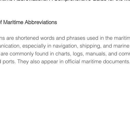
f Maritime Abbreviations
ns are shortened words and phrases used in the maritim
ication, especially in navigation, shipping, and marine
 are commonly found in charts, logs, manuals, and com
ports. They also appear in official maritime documents