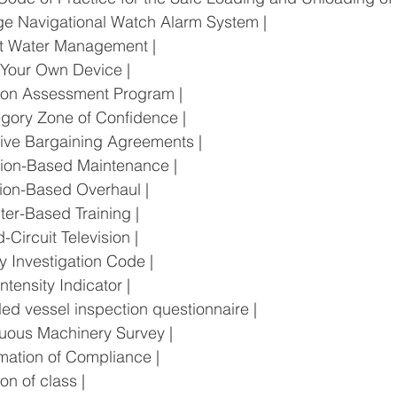
ridge Navigational Watch Alarm System |
llast Water Management |
ing Your Own Device |
ndition Assessment Program |
ategory Zone of Confidence |
lective Bargaining Agreements |
ndition-Based Maintenance |
dition-Based Overhaul |
puter-Based Training |
ed-Circuit Television |
alty Investigation Code |
 Intensity Indicator |
piled vessel inspection questionnaire |
ntinuous Machinery Survey |
firmation of Compliance |
tion of class |