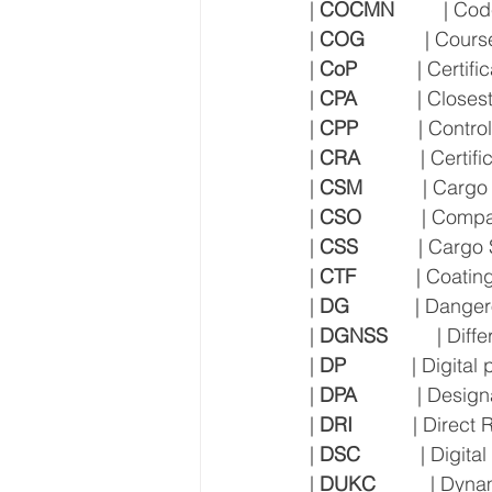
| 
COCMN
         | 
| 
COG
           | Cou
| 
CoP
           | Certi
| 
CPA
           | Clos
| 
CPP
           | Cont
| 
CRA
           | Cert
| 
CSM
           | Car
| 
CSO
           | Com
| 
CSS
           | Ca
| 
CTF
           | Coati
| 
DG
            | Dan
| 
DGNSS
         | Di
| 
DP
            | Digita
| 
DPA
           | Des
| 
DRI
           | Direc
| 
DSC
           | Digit
| 
DUKC
          | D