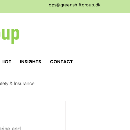
ops@greenshiftgroup.dk
IIOT
INSIGHTS
CONTACT
fety & Insurance
rine and 