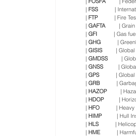
| 
FOSFA
         | Fe
| 
FSS
           | Inte
| 
FTP
           | Fire
| 
GAFTA
         | Gr
| 
GFI
           | Gas fue
| 
GHG
           | Gr
| 
GISIS
         | Glo
| 
GMDSS
         | G
| 
GNSS
          | Glo
| 
GPS
           | Glob
| 
GRB
           | Ga
| 
HAZOP
         | Ha
| 
HDOP
          | Hor
| 
HFO
           | Heavy
| 
HIMP
          | Hu
| 
HLS
           | Heli
| 
HME
           | Har