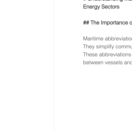
Energy Sectors
## The Importance o
Maritime abbreviatio
They simplify commun
These abbreviations
between vessels and 