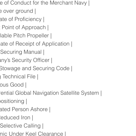
Code of Conduct for the Merchant Navy |
rse over ground |
ficate of Proficiency |
est Point of Approach |
rollable Pitch Propeller |
ificate of Receipt of Application |
go Securing Manual |
pany’s Security Officer |
rgo Stowage and Securing Code |
ng Technical File |
gerous Good |
fferential Global Navigation Satellite System |
l positioning |
ignated Person Ashore |
t Reduced Iron |
al Selective Calling |
ynamic Under Keel Clearance |