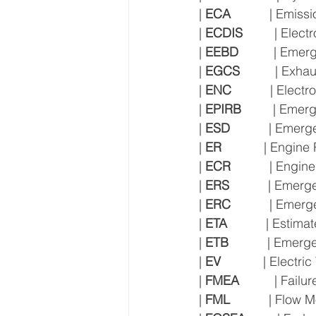
| 
ECA
           | Emis
| 
ECDIS
         | El
| 
EEBD
          | E
| 
EGCS
          | Ex
| 
ENC
           | Elec
| 
EPIRB
         | Em
| 
ESD
           | Eme
| 
ER
            | Engin
| 
ECR
           | Engi
| 
ERS
           | Eme
| 
ERC
           | Em
| 
ETA
           | Estim
| 
ETB
           | Eme
| 
EV
            | Electri
| 
FMEA
          | Fai
| 
FML
           | Flow 