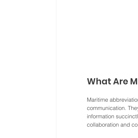
What Are M
Maritime abbreviation
communication. They
information succinctl
collaboration and co