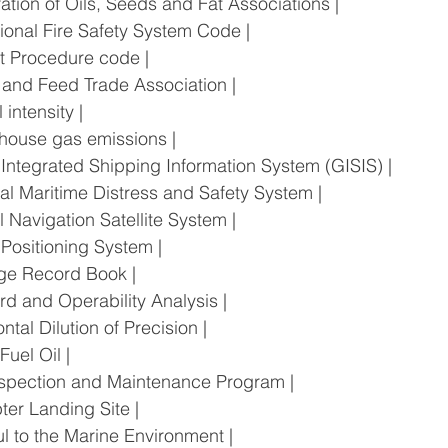
deration of Oils, Seeds and Fat Associations |
rnational Fire Safety System Code |
 Test Procedure code |
ain and Feed Trade Association |
l intensity |
eenhouse gas emissions |
bal Integrated Shipping Information System (GISIS) |
lobal Maritime Distress and Safety System |
bal Navigation Satellite System |
al Positioning System |
rbage Record Book |
zard and Operability Analysis |
izontal Dilution of Precision |
 Fuel Oil |
ll Inspection and Maintenance Program |
copter Landing Site |
mful to the Marine Environment |