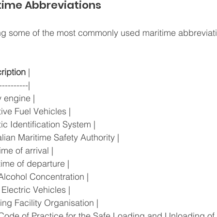
ime Abbreviations
ting some of the most commonly used maritime abbreviati
ription
 |
----------|
ary engine |
native Fuel Vehicles |
atic Identification System |
tralian Maritime Safety Authority |
 time of arrival |
l time of departure |
od Alcohol Concentration |
ry Electric Vehicles |
ering Facility Organisation |
e Code of Practice for the Safe Loading and Unloading of 