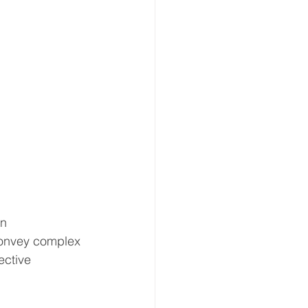
n 
convey complex 
ective 