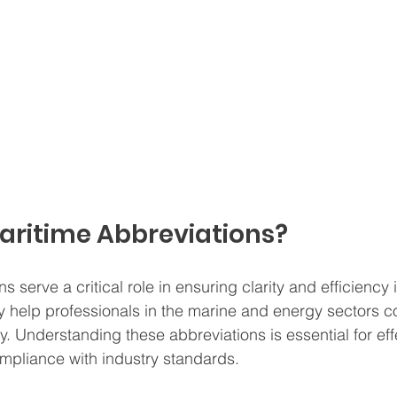
aritime Abbreviations?
s serve a critical role in ensuring clarity and efficiency i
 help professionals in the marine and energy sectors 
y. Understanding these abbreviations is essential for eff
mpliance with industry standards.