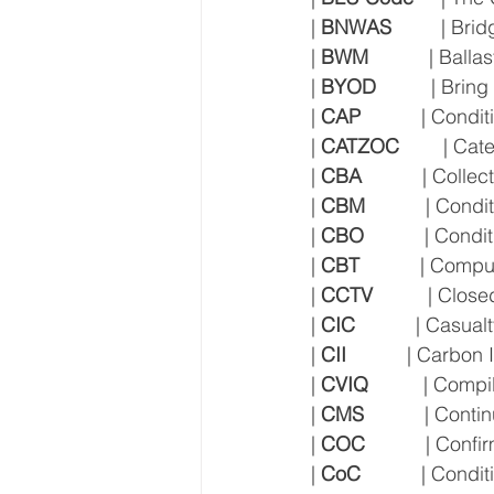
| 
BNWAS
         | B
| 
BWM
           | Ba
| 
BYOD
          | Br
| 
CAP
           | Co
| 
CATZOC
        | C
| 
CBA
           | Col
| 
CBM
           | Co
| 
CBO
           | Con
| 
CBT
           | Com
| 
CCTV
          | Clos
| 
CIC
           | Casu
| 
CII
           | Carbon
| 
CVIQ
          | Com
| 
CMS
           | Co
| 
COC
           | Con
| 
CoC
           | Condi