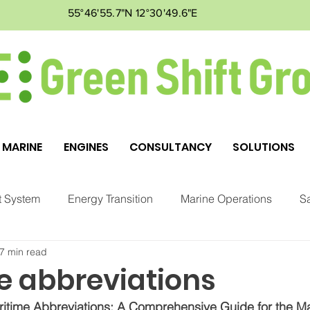
55°46'55.7"N 12°30'49.6"E
MARINE
ENGINES
CONSULTANCY
SOLUTIONS
 System
Energy Transition
Marine Operations
Sa
7 min read
ment
Markets
GSG
e abbreviations
itime Abbreviations: A Comprehensive Guide for the Ma