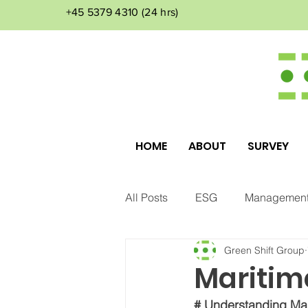
+45 5379 4310
(24 hrs)
HOME
ABOUT
SURVEY
All Posts
ESG
Management
Green Shift Group
Corporate Culture
Environ
Maritim
# Understanding Mar