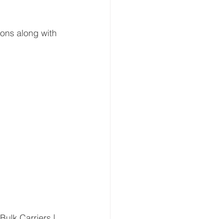
ons along with 
Bulk Carriers |