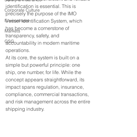
identification is essential. This is 
Corporate Culture
precisely the purpose of the IMO 
Environment
Vessel Identification System, which 
has become a cornerstone of 
Markets
transparency, safety, and 
GSG
accountability in modern maritime 
operations.
At its core, the system is built on a 
simple but powerful principle: one 
ship, one number, for life. While the 
concept appears straightforward, its 
impact spans regulation, insurance, 
compliance, commercial transactions, 
and risk management across the entire 
shipping industry.