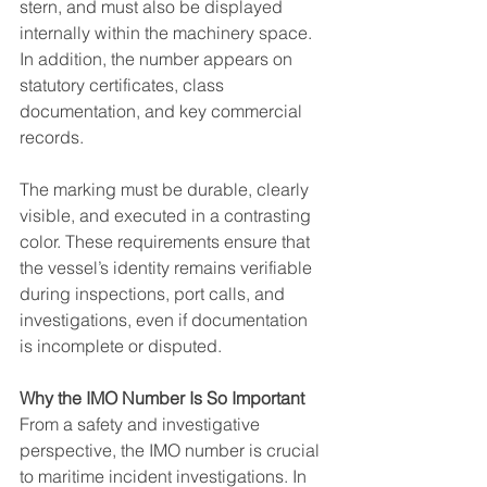
stern, and must also be displayed 
internally within the machinery space. 
In addition, the number appears on 
statutory certificates, class 
documentation, and key commercial 
records.
The marking must be durable, clearly 
visible, and executed in a contrasting 
color. These requirements ensure that 
the vessel’s identity remains verifiable 
during inspections, port calls, and 
investigations, even if documentation 
is incomplete or disputed.
Why the IMO Number Is So Important
From a safety and investigative 
perspective, the IMO number is crucial 
to maritime incident investigations. In 