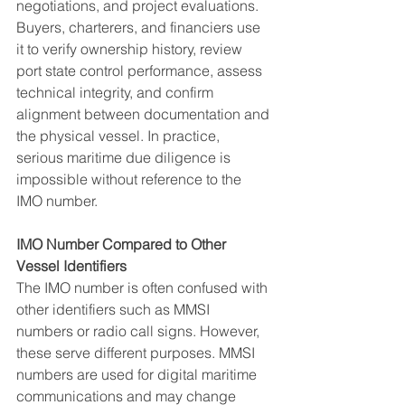
negotiations, and project evaluations. 
Buyers, charterers, and financiers use 
it to verify ownership history, review 
port state control performance, assess 
technical integrity, and confirm 
alignment between documentation and 
the physical vessel. In practice, 
serious maritime due diligence is 
impossible without reference to the 
IMO number.
IMO Number Compared to Other 
Vessel Identifiers
The IMO number is often confused with 
other identifiers such as MMSI 
numbers or radio call signs. However, 
these serve different purposes. MMSI 
numbers are used for digital maritime 
communications and may change 