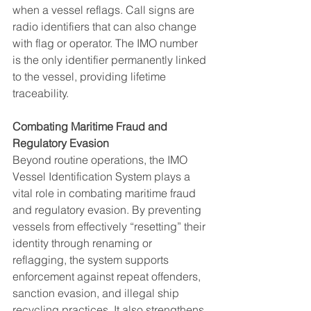
when a vessel reflags. Call signs are 
radio identifiers that can also change 
with flag or operator. The IMO number 
is the only identifier permanently linked 
to the vessel, providing lifetime 
traceability.
Combating Maritime Fraud and 
Regulatory Evasion
Beyond routine operations, the IMO 
Vessel Identification System plays a 
vital role in combating maritime fraud 
and regulatory evasion. By preventing 
vessels from effectively “resetting” their 
identity through renaming or 
reflagging, the system supports 
enforcement against repeat offenders, 
sanction evasion, and illegal ship 
recycling practices. It also strengthens 