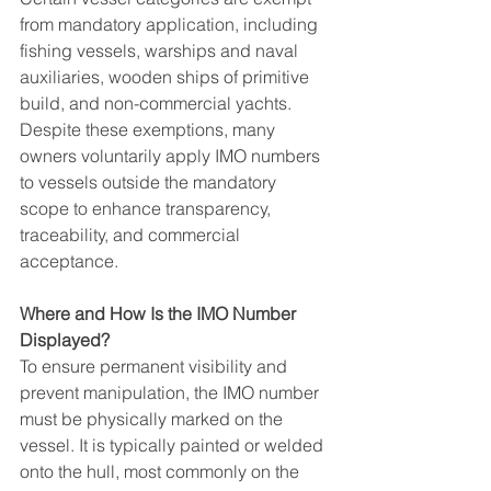
from mandatory application, including 
fishing vessels, warships and naval 
auxiliaries, wooden ships of primitive 
build, and non-commercial yachts. 
Despite these exemptions, many 
owners voluntarily apply IMO numbers 
to vessels outside the mandatory 
scope to enhance transparency, 
traceability, and commercial 
acceptance.
Where and How Is the IMO Number 
Displayed?
To ensure permanent visibility and 
prevent manipulation, the IMO number 
must be physically marked on the 
vessel. It is typically painted or welded 
onto the hull, most commonly on the 