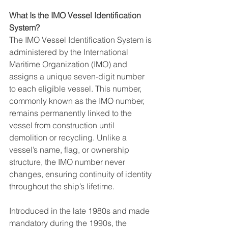
What Is the IMO Vessel Identification 
System?
The IMO Vessel Identification System is 
administered by the International 
Maritime Organization (IMO) and 
assigns a unique seven-digit number 
to each eligible vessel. This number, 
commonly known as the IMO number, 
remains permanently linked to the 
vessel from construction until 
demolition or recycling. Unlike a 
vessel’s name, flag, or ownership 
structure, the IMO number never 
changes, ensuring continuity of identity 
throughout the ship’s lifetime.
Introduced in the late 1980s and made 
mandatory during the 1990s, the 