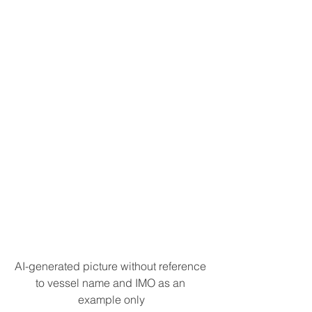
AI-generated picture without reference 
to vessel name and IMO as an 
example only