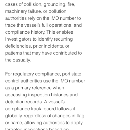
cases of collision, grounding, fire, 
machinery failure, or pollution, 
authorities rely on the IMO number to 
trace the vessel’s full operational and 
compliance history. This enables 
investigators to identify recurring 
deficiencies, prior incidents, or 
patterns that may have contributed to 
the casualty.
For regulatory compliance, port state 
control authorities use the IMO number 
as a primary reference when 
accessing inspection histories and 
detention records. A vessel’s 
compliance track record follows it 
globally, regardless of changes in flag 
or name, allowing authorities to apply 
targeted inspections based on 