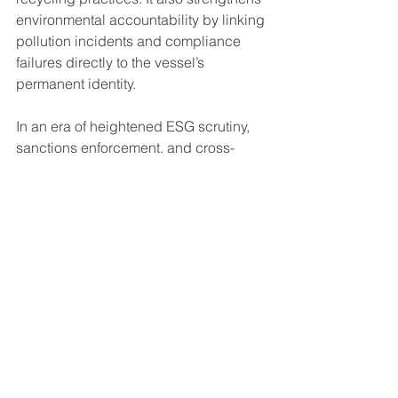
environmental accountability by linking 
pollution incidents and compliance 
failures directly to the vessel’s 
permanent identity.
In an era of heightened ESG scrutiny, 
sanctions enforcement, and cross-
border data sharing, the IMO number 
has become a critical anchor for 
regulatory oversight.
Digitalisation and the Future Role of 
the IMO Number
As shipping continues to digitalize, the 
IMO number serves as the primary data 
key across an expanding range of 
platforms and systems. It is embedded 
in class society databases, port state 