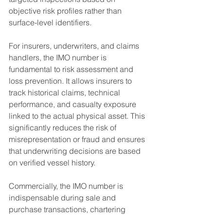
objective risk profiles rather than 
surface-level identifiers.
For insurers, underwriters, and claims 
handlers, the IMO number is 
fundamental to risk assessment and 
loss prevention. It allows insurers to 
track historical claims, technical 
performance, and casualty exposure 
linked to the actual physical asset. This 
significantly reduces the risk of 
misrepresentation or fraud and ensures 
that underwriting decisions are based 
on verified vessel history.
Commercially, the IMO number is 
indispensable during sale and 
purchase transactions, chartering 