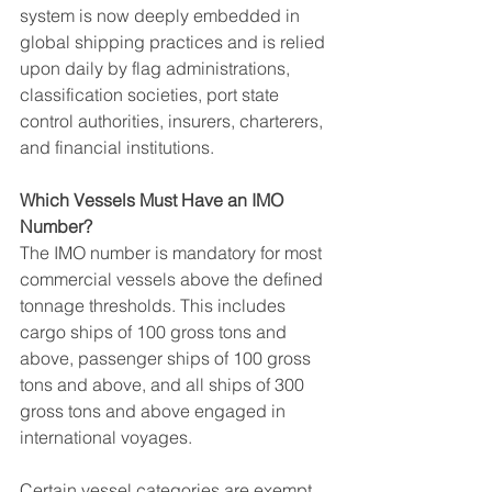
system is now deeply embedded in 
global shipping practices and is relied 
upon daily by flag administrations, 
classification societies, port state 
control authorities, insurers, charterers, 
and financial institutions.
Which Vessels Must Have an IMO 
Number?
The IMO number is mandatory for most 
commercial vessels above the defined 
tonnage thresholds. This includes 
cargo ships of 100 gross tons and 
above, passenger ships of 100 gross 
tons and above, and all ships of 300 
gross tons and above engaged in 
international voyages.
Certain vessel categories are exempt 