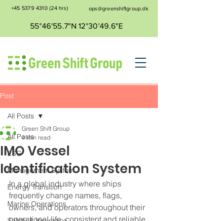
+45 5379 4310
(24 hrs)
ops@greenshiftgroup.dk
55°46'55.7"N 12°30'49.6"E
Post
All Posts
Green Shift Group
All Posts
4 min read
IMO Vessel
ESG
Identification System
Management System
In a global industry where ships 
Energy Transition
frequently change names, flags, 
Marine Operations
owners, and operators throughout their 
operational life, consistent and reliable 
Safety & Insurance