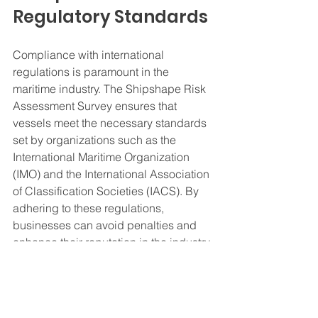
Regulatory Standards
Compliance with international 
regulations is paramount in the 
maritime industry. The Shipshape Risk 
Assessment Survey ensures that 
vessels meet the necessary standards 
set by organizations such as the 
International Maritime Organization 
(IMO) and the International Association 
of Classification Societies (IACS). By 
adhering to these regulations, 
businesses can avoid penalties and 
enhance their reputation in the industry.
Enhancing 
Operational Efficiency