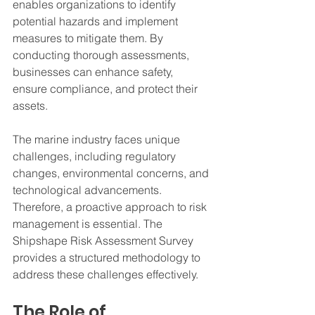
enables organizations to identify 
potential hazards and implement 
measures to mitigate them. By 
conducting thorough assessments, 
businesses can enhance safety, 
ensure compliance, and protect their 
assets.
The marine industry faces unique 
challenges, including regulatory 
changes, environmental concerns, and 
technological advancements. 
Therefore, a proactive approach to risk 
management is essential. The 
Shipshape Risk Assessment Survey 
provides a structured methodology to 
address these challenges effectively.
The Role of 