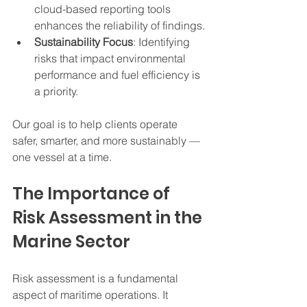
cloud-based reporting tools 
enhances the reliability of findings.
Sustainability Focus
: Identifying 
risks that impact environmental 
performance and fuel efficiency is 
a priority.
Our goal is to help clients operate 
safer, smarter, and more sustainably — 
one vessel at a time.
The Importance of 
Risk Assessment in the 
Marine Sector
Risk assessment is a fundamental 
aspect of maritime operations. It 