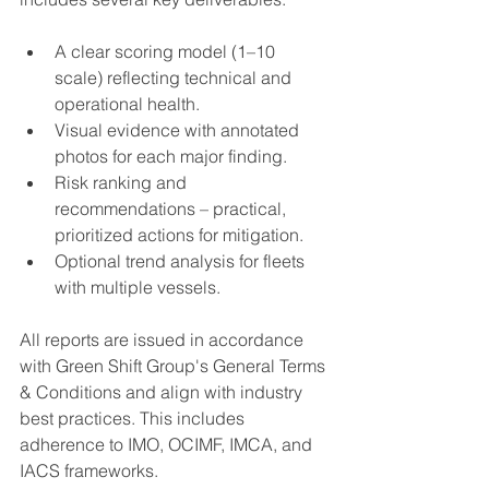
A clear scoring model (1–10 
scale) reflecting technical and 
operational health.
Visual evidence with annotated 
photos for each major finding.
Risk ranking and 
recommendations – practical, 
prioritized actions for mitigation.
Optional trend analysis for fleets 
with multiple vessels.
All reports are issued in accordance 
with Green Shift Group's General Terms 
& Conditions and align with industry 
best practices. This includes 
adherence to IMO, OCIMF, IMCA, and 
IACS frameworks.