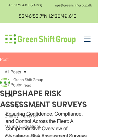
+45 5379 4310
(24 hrs)
ops@greenshiftgroup.dk
55°46'55.7"N 12°30'49.6"E
Post
All Posts
Green Shift Group
All Posts
3 min read
SHIPSHAPE RISK
ESG
ASSESSMENT SURVEYS
Management System
Ensuring Confidence, Compliance, 
Energy Transition
and Control Across the Fleet: A 
Marine Operations
Comprehensive Overview of 
Shipshape Risk Assessment Surveys
Safety & Insurance