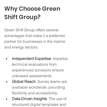
Why Choose Green 
Shift Group?
Green Shift Group offers several 
advantages that make it a preferred 
partner for businesses in the marine 
and energy sectors:
Independent Expertise
: Impartial, 
technical evaluations from 
experienced surveyors ensure 
unbiased assessments.
Global Reach
: Survey teams are 
available worldwide, providing 
flexibility and accessibility.
Data-Driven Insights
: The use of 
structured digital templates and 