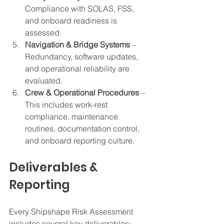
Compliance with SOLAS, FSS, 
and onboard readiness is 
assessed.
Navigation & Bridge Systems
 – 
Redundancy, software updates, 
and operational reliability are 
evaluated.
Crew & Operational Procedures
 – 
This includes work-rest 
compliance, maintenance 
routines, documentation control, 
and onboard reporting culture.
Deliverables & 
Reporting
Every Shipshape Risk Assessment 
includes several key deliverables: