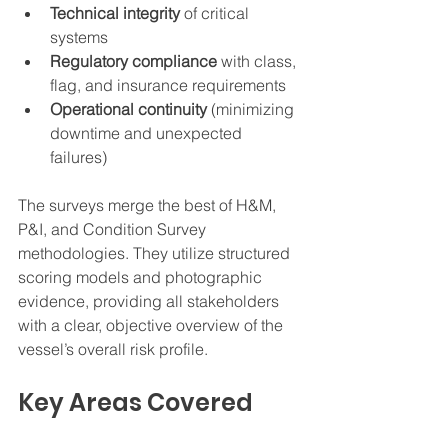
Technical integrity
 of critical 
systems
Regulatory compliance
 with class, 
flag, and insurance requirements
Operational continuity
 (minimizing 
downtime and unexpected 
failures)
The surveys merge the best of H&M, 
P&I, and Condition Survey 
methodologies. They utilize structured 
scoring models and photographic 
evidence, providing all stakeholders 
with a clear, objective overview of the 
vessel’s overall risk profile.
Key Areas Covered