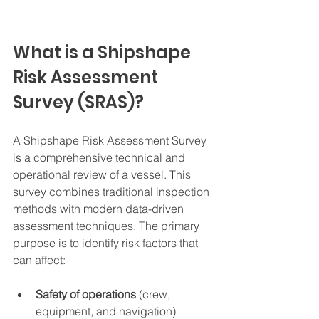
What is a Shipshape 
Risk Assessment 
Survey (SRAS)?
A Shipshape Risk Assessment Survey 
is a comprehensive technical and 
operational review of a vessel. This 
survey combines traditional inspection 
methods with modern data-driven 
assessment techniques. The primary 
purpose is to identify risk factors that 
can affect:
Safety of operations
 (crew, 
equipment, and navigation)