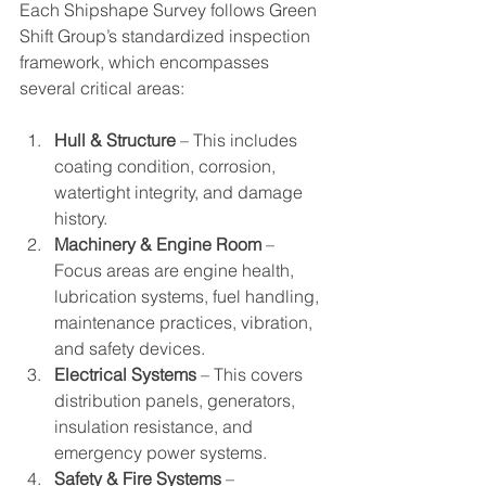
Each Shipshape Survey follows Green 
Shift Group’s standardized inspection 
framework, which encompasses 
several critical areas:
Hull & Structure
 – This includes 
coating condition, corrosion, 
watertight integrity, and damage 
history.
Machinery & Engine Room
 – 
Focus areas are engine health, 
lubrication systems, fuel handling, 
maintenance practices, vibration, 
and safety devices.
Electrical Systems
 – This covers 
distribution panels, generators, 
insulation resistance, and 
emergency power systems.
Safety & Fire Systems
 – 