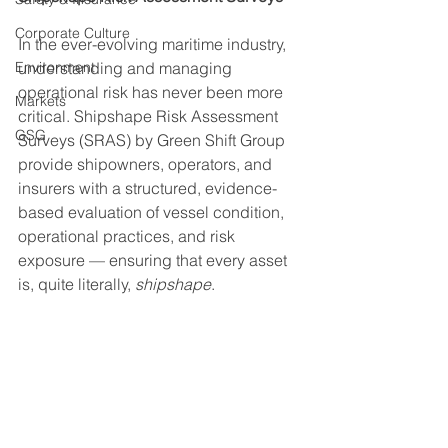
Corporate Culture
In the ever-evolving maritime industry, 
Environment
understanding and managing 
operational risk has never been more 
Markets
critical. Shipshape Risk Assessment 
GSG
Surveys (SRAS) by Green Shift Group 
provide shipowners, operators, and 
insurers with a structured, evidence-
based evaluation of vessel condition, 
operational practices, and risk 
exposure — ensuring that every asset 
is, quite literally, 
shipshape
.