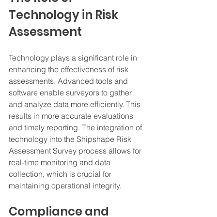
Technology in Risk 
Assessment
Technology plays a significant role in 
enhancing the effectiveness of risk 
assessments. Advanced tools and 
software enable surveyors to gather 
and analyze data more efficiently. This 
results in more accurate evaluations 
and timely reporting. The integration of 
technology into the Shipshape Risk 
Assessment Survey process allows for 
real-time monitoring and data 
collection, which is crucial for 
maintaining operational integrity.
Compliance and 