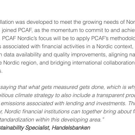
lation was developed to meet the growing needs of Nord
ve joined PCAF, as the momentum to commit to and achie
 PCAF Nordic’s focus will be to apply PCAF’s methodolo
ssociated with financial activities in a Nordic context,
 data availability and quality improvements, aligning na
 Nordic region, and bridging international collaboration
s.
 saying that what gets measured gets done, which is why 
tious climate strategy to also include a transparent pro
 emissions associated with lending and investments. Th
Nordic financial institutions can together bring about f
andardization within this developing area.”
tainability Specialist, Handelsbanken