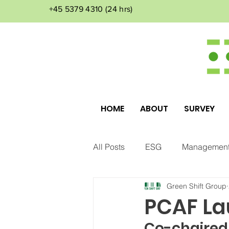
+45 5379 4310
(24 hrs)
HOME
ABOUT
SURVEY
All Posts
ESG
Management
Green Shift Group
Corporate Culture
Environ
PCAF La
Co-chaired