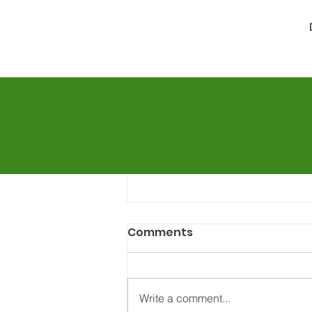
Comments
Write a comment...