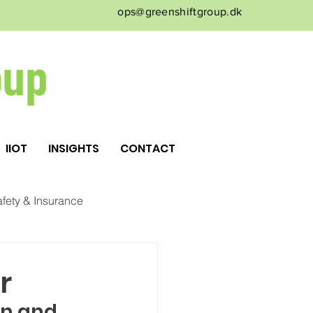
ops@greenshiftgroup.dk
IIOT
INSIGHTS
CONTACT
fety & Insurance
r
n and 