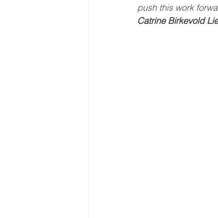
push this work forwa
Catrine Birkevold Li