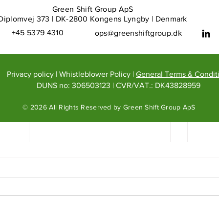
Green Shift Group ApS
Diplomvej 373 | DK-2800 Kongens Lyngby | Denmark
+45 5379 4310
ops@greenshiftgroup.dk
Privacy policy
|
Whistleblower Policy
|
General Terms & Condit
DUNS no: 306503123
| CVR/VAT.: DK43828959
© 2026 All Rights Reserved by Green Shift Group ApS