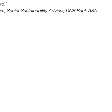
rd."
em, Senior Sustainability Advisor, DNB Bank ASA