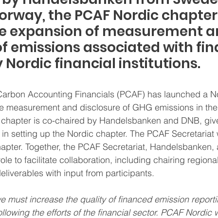
rway, the PCAF Nordic chapter w
e expansion of measurement a
of emissions associated with fin
y Nordic financial institutions.
 Carbon Accounting Financials (PCAF) has launched a N
the measurement and disclosure of GHG emissions in the
is chapter is co-chaired by Handelsbanken and DNB, give
in setting up the Nordic chapter. The PCAF Secretariat w
chapter. Together, the PCAF Secretariat, Handelsbanken,
 role to facilitate collaboration, including chairing regio
eliverables with input from participants.
we must increase the quality of financed emission reporti
ollowing the efforts of the financial sector. PCAF Nordic wi