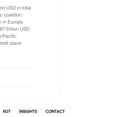
ion USD in total 
 coalition. 
h in Europe 
87 trillion USD 
-Pacific.
took place 
See All
IIOT
INSIGHTS
CONTACT