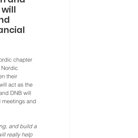
ill 
nd 
ancial 
ordic chapter 
 Nordic 
n their 
ill act as the 
 and DNB will 
nal meetings and 
ng, and build a 
ll really help 