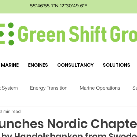
55°46'55.7"N 12°30'49.6"E
MARINE
ENGINES
CONSULTANCY
SOLUTIONS
 System
Energy Transition
Marine Operations
Sa
2 min read
ment
Markets
GSG
unches Nordic Chapte
 by Handelsbanken from Swede