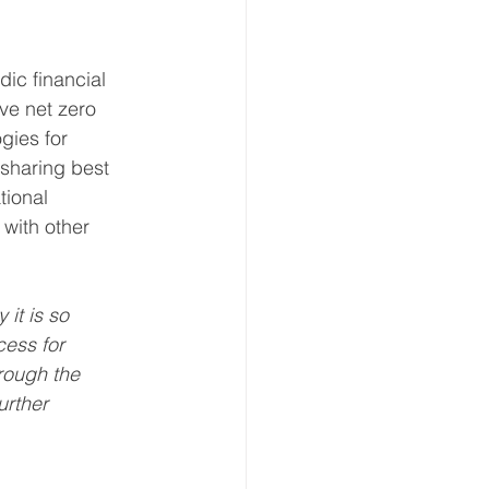
ic financial 
ve net zero 
gies for 
 sharing best 
tional 
 with other 
it is so 
cess for 
rough the 
urther 