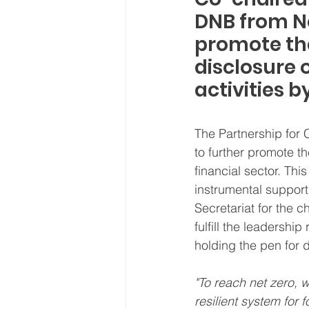
DNB from No
promote th
disclosure 
activities b
The Partnership for
to further promote 
financial sector. Th
instrumental support 
Secretariat for the 
fulfill the leadership
holding the pen for d
"To reach net zero, 
resilient system for f