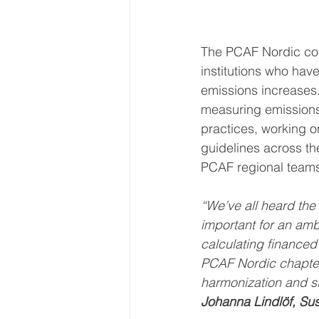
The PCAF Nordic col
institutions who ha
emissions increases.
measuring emissions a
practices, working on
guidelines across the
PCAF regional team
“We’ve all heard the
important for an ambi
calculating financed
PCAF Nordic chapter, 
harmonization and st
Johanna Lindlöf, Sus