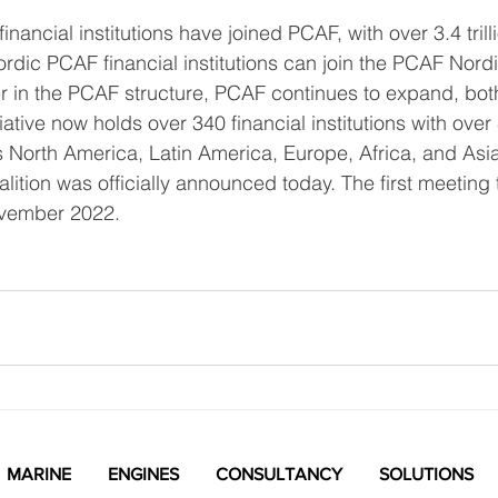
inancial institutions have joined PCAF, with over 3.4 trill
ordic PCAF financial institutions can join the PCAF Nordic
r in the PCAF structure, PCAF continues to expand, bot
tiative now holds over 340 financial institutions with over 
ss North America, Latin America, Europe, Africa, and Asia
ition was officially announced today. The first meeting 
ovember 2022.
MARINE
ENGINES
CONSULTANCY
SOLUTIONS