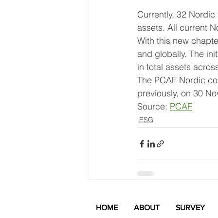
Currently, 32 Nordic f
assets. All current N
With this new chapte
and globally. The ini
in total assets acro
The PCAF Nordic coal
previously, on 30 N
Source: 
PCAF
ESG
Recent Posts
HOME
ABOUT
SURVEY